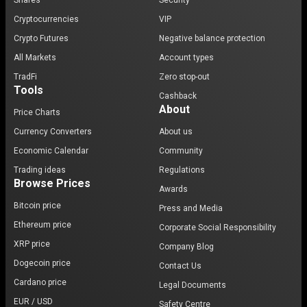
Shares
Security
Cryptocurrencies
VIP
Crypto Futures
Negative balance protection
All Markets
Account types
TradFi
Zero stop-out
Tools
Cashback
About
Price Charts
Currency Converters
About us
Economic Calendar
Community
Trading ideas
Regulations
Browse Prices
Awards
Bitcoin price
Press and Media
Ethereum price
Corporate Social Responsibility
XRP price
Company Blog
Dogecoin price
Contact Us
Cardano price
Legal Documents
EUR / USD
Safety Centre