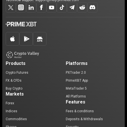
Technical support:
support@help.primexbt.com
Products
Platforms
Crypto Futures
PXTrader 2.0
FX & CFDs
PrimeXBT App
Buy Crypto
MetaTrader 5
Markets
All Platforms
Features
Forex
Indices
Fees & conditions
Commodities
Deposits & Withdrawals