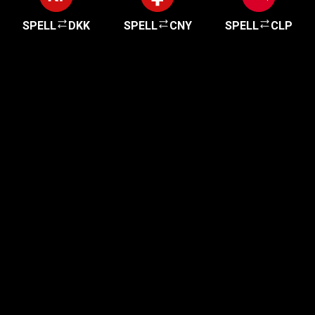
SPELL
DKK
SPELL
CNY
SPELL
CLP
Get started in minutes
Our clients love how fast and simple our sign-up
is. It takes just a few minutes to get started!
Get Started