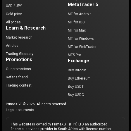
MetaTrader 5
USD / JPY
Gold price
MT for Android
All prices
MT for iOS
Learn & Research
MT for Mac
Market research
MT for Windows
Articles
MT for WebTrader
Trading Glossary
MT5 Pro
Promotions
Exchange
Our promotions
Buy Bitcoin
Refer a friend
Buy Ethereum
Trading contest
Buy USDT
Buy USDC
PrimeXBT © 2026. All rights reserved.
Legal documents
This website is owned by PrimeXBT (PTY) LTD an authorized
financial services provider in South Africa with license number