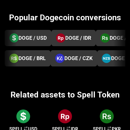
Popular Dogecoin conversions
DOGE / USD
DOGE / IDR
DOGE / 
DOGE / BRL
DOGE / CZK
DOGE /
Related assets to Spell Token
SPELL
USD
SPELL
IDR
SPELL
PKR