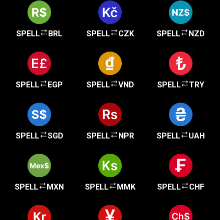
SPELL
BRL
SPELL
CZK
SPELL
NZD
SPELL
EGP
SPELL
VND
SPELL
TRY
SPELL
SGD
SPELL
NPR
SPELL
UAH
SPELL
MXN
SPELL
MMK
SPELL
CHF