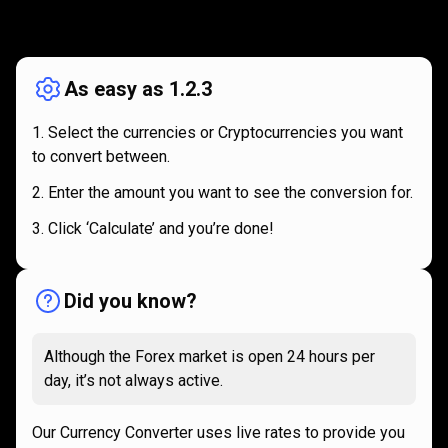
How
it
How
it
works
works
As easy as 1.2.3
Select the currencies or Cryptocurrencies you want
to convert between.
Enter the amount you want to see the conversion for.
Click ‘Calculate’ and you’re done!
Did you know?
Although the Forex market is open 24 hours per
day, it’s not always active.
Our Currency Converter uses live rates to provide you