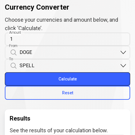
Currency Converter
Choose your currencies and amount below, and
click ‘Calculate’.
Amount
From
To
Calculate
Reset
Results
See the results of your calculation below.