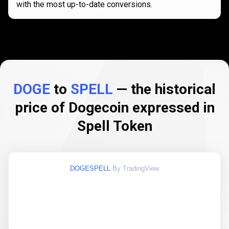
with the most up-to-date conversions.
DOGE
to
SPELL
— the historical
price of Dogecoin expressed in
Spell Token
DOGESPELL
By TradingView