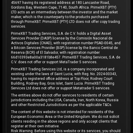
45697 having its registered address at 180 Lancaster Road,
Gordons Bay, Western Cape, 7140, South Africa. PrimeXBT (PTY)
LTD acts as an intermediary between the investor and the market
maker, which is the counterparty to the products purchased
through PrimeXBT. PrimeXBT (PTY) LTD does not offer copy trading
services.
PrimeXBT Trading Services, S.A. de C.V. holds a Digital Asset
Services Provider (DASP) license by the Comisión Nacional de
Activos Digitales (CNAD), with registration number PSAD-0045, and
a Bitcoin Services Provider (BSP) license by the Banco Central de
Reserva (BCR) of El Salvador, with registration number
66d10393e8a00a3181b8e457. PrimeXBT Trading Services, S.A. de
C.V. does not offer or support MetaTrader 5 services.
PrimeXBT Trading Services Ltd, is a company incorporated and
existing under the laws of Saint Lucia, with Reg. No. 2024-00343,
having its registered office address at Top Floor, Rodney Court
Building, Rodney Bay, Gros Islet, Saint Lucia. PrimeXBT Trading
Services Ltd does not offer or support Metatrader 5 services.
The entities above do not offer services to residents of certain
jurisdictions including the USA, Canada, Iran, North Korea, Russia
and other Restricted Jurisdictions as per the applicable T&Cs.
The content of this website is not intended for residents of the
European Economic Area or the United Kingdom. We do not solicit
clients residing in the above regions and only accept clients that
register at their own initiative.
Risk Warning: Before using this website or its services, you should