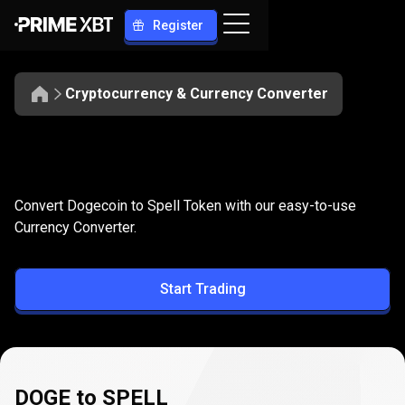
Register
Cryptocurrency & Currency Converter
Convert
DOGE
Convert
DOGE
to
SPELL
Convert Dogecoin to Spell Token with our easy-to-use
to
Currency Converter.
SPELL
Start Trading
DOGE to SPELL