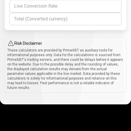
Live Conversion Rate
Total (Converted currency)
Risk Disclaimer
These calculators are provided by PrimeXBT as auxiliary tools for
informational purposes only. Data for the calculations is sourced from
PrimeXBT's trading servers, and there could be delays before it appears
on the website. Due to the possible delay and the rounding of values,
the displayed calculation results may deviate from the actual
parameter values applicable in the live market. Data provided by these
calculators is solely for informational purposes and reliance on this
may lead to losses. Past performance is not a reliable indicator of
future results.