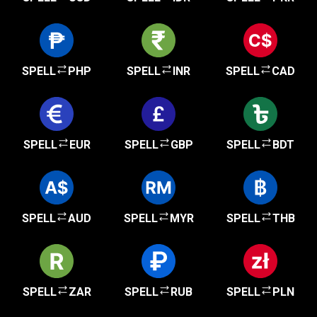
SPELL
PHP
SPELL
INR
SPELL
CAD
SPELL
EUR
SPELL
GBP
SPELL
BDT
SPELL
AUD
SPELL
MYR
SPELL
THB
SPELL
ZAR
SPELL
RUB
SPELL
PLN