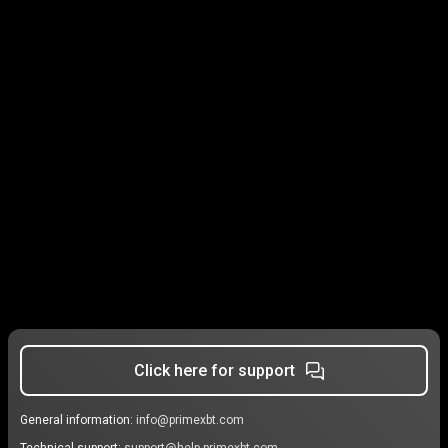
Click here for support
General information:
info@primexbt.com