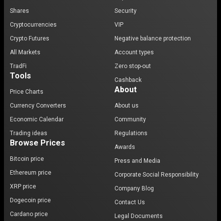
Shares
Security
Cryptocurrencies
VIP
Crypto Futures
Negative balance protection
All Markets
Account types
TradFi
Zero stop-out
Tools
Cashback
About
Price Charts
Currency Converters
About us
Economic Calendar
Community
Trading ideas
Regulations
Browse Prices
Awards
Bitcoin price
Press and Media
Ethereum price
Corporate Social Responsibility
XRP price
Company Blog
Dogecoin price
Contact Us
Cardano price
Legal Documents