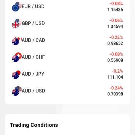
-0.08%
EUR / USD
1.15436
-0.06%
GBP / USD
1.34594
-0.22%
AUD / CAD
0.98652
-0.08%
AUD / CHF
0.56908
-0.2%
AUD / JPY
111.104
-0.24%
AUD / USD
0.70398
Trading Conditions