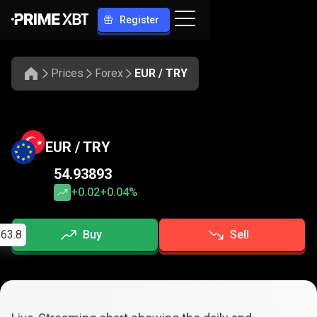
Register
Prices
Forex
EUR / TRY
EUR / TRY
54.93893
+0.02
+0.04%
63.8
Buy
Sell