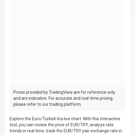
Prices provided by TradingView are for reference only
and are indicative. For accurate and real-time pricing,
please refer to our trading platform.
Explore the Euro/Turkish lira live chart. With this interactive
tool, you can review the price of EUR/TRY, analyze rate
trends in real time, track the EUR/TRY pair exchange rate in