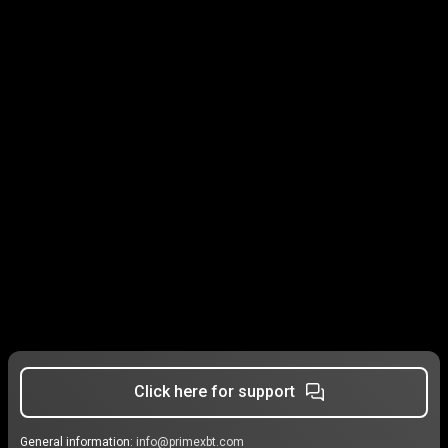
Click here for support
General information:
info@primexbt.com