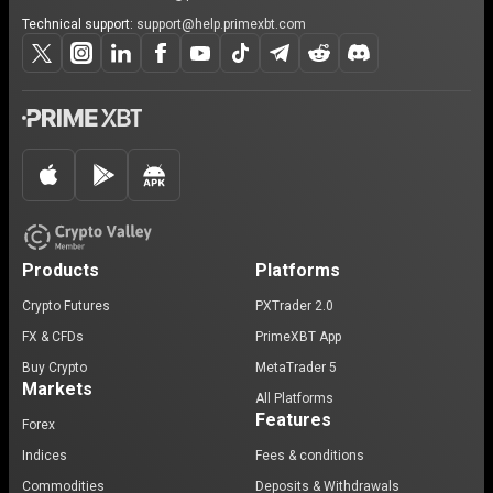
Technical support:
support@help.primexbt.com
Products
Platforms
Crypto Futures
PXTrader 2.0
FX & CFDs
PrimeXBT App
Buy Crypto
MetaTrader 5
Markets
All Platforms
Features
Forex
Indices
Fees & conditions
Commodities
Deposits & Withdrawals