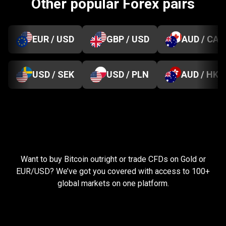
Other popular Forex pairs
EUR / USD
GBP / USD
AUD / CAD
USD / SEK
USD / PLN
AUD / HKD
Everything
you
Everything
you
need
to
succeed
Want to buy Bitcoin outright or trade CFDs on Gold or
need
EUR/USD? We’ve got you covered with access to 100+
global markets on one platform.
to
succeed