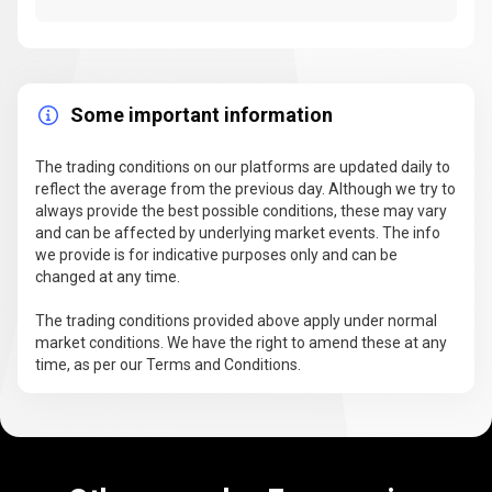
Some important information
The trading conditions on our platforms are updated daily to
reflect the average from the previous day. Although we try to
always provide the best possible conditions, these may vary
and can be affected by underlying market events. The info
we provide is for indicative purposes only and can be
changed at any time.
The trading conditions provided above apply under normal
market conditions. We have the right to amend these at any
time, as per our Terms and Conditions.