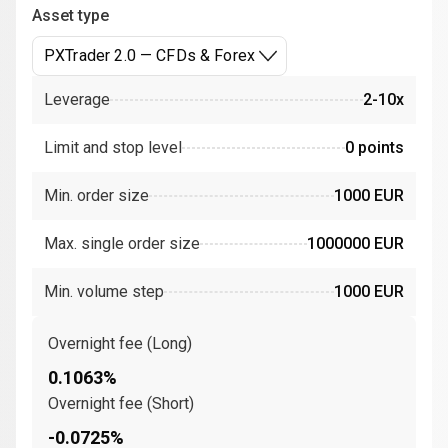
Asset type
PXTrader 2.0 — CFDs & Forex
Leverage
2-10x
Limit and stop level
0 points
Min. order size
1000 EUR
Max. single order size
1000000 EUR
Min. volume step
1000 EUR
Overnight fee (Long)
0.1063%
Overnight fee (Short)
-0.0725%