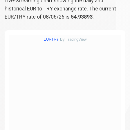
Live-Streaming chart showing the daily and
historical EUR to TRY exchange rate. The current
EUR/TRY rate of 08/06/26 is
54.93893
.
EURTRY
By TradingView