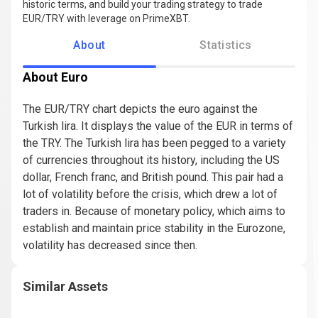
historic terms, and build your trading strategy to trade
EUR/TRY with leverage on PrimeXBT.
About
Statistics
About Euro
The EUR/TRY chart depicts the euro against the
Turkish lira. It displays the value of the EUR in terms of
the TRY. The Turkish lira has been pegged to a variety
of currencies throughout its history, including the US
dollar, French franc, and British pound. This pair had a
lot of volatility before the crisis, which drew a lot of
traders in. Because of monetary policy, which aims to
establish and maintain price stability in the Eurozone,
volatility has decreased since then.
Similar Assets