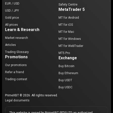
EUR / USD
Safety Centre
MetaTrader 5
USD / JPY
Gold price
MT for Android
All prices
MT for iOS
Learn & Research
MT for Mac
Market research
MT for Windows
Articles
MT for WebTrader
Trading Glossary
MT5 Pro
Promotions
Exchange
Our promotions
Buy Bitcoin
Refer a friend
Buy Ethereum
Trading contest
Buy USDT
Buy USDC
PrimeXBT © 2026. All rights reserved.
Legal documents
This website is owned by PrimeXBT (PTY) LTD an authorized