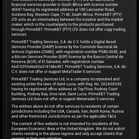
financial services provider in South Africa with license number
45697 having its registered address at 180 Lancaster Road,
Gordons Bay, Western Cape, 7140, South Africa. PrimeXBT (PTY)
LTD acts as an intermediary between the investor and the market
maker, which is the counterparty to the products purchased
through PrimeXBT. PrimeXBT (PTY) LTD does not offer copy trading
services.
PrimeXBT Trading Services, S.A. de C.V. holds a Digital Asset
Services Provider (DASP) license by the Comisión Nacional de
Activos Digitales (CNAD), with registration number PSAD-0045, and
a Bitcoin Services Provider (BSP) license by the Banco Central de
Reserva (BCR) of El Salvador, with registration number
66d10393e8a00a3181b8e457. PrimeXBT Trading Services, S.A. de
C.V. does not offer or support MetaTrader 5 services.
PrimeXBT Trading Services Ltd, is a company incorporated and
existing under the laws of Saint Lucia, with Reg. No. 2024-00343,
having its registered office address at Top Floor, Rodney Court
Building, Rodney Bay, Gros Islet, Saint Lucia. PrimeXBT Trading
Services Ltd does not offer or support Metatrader 5 services.
The entities above do not offer services to residents of certain
jurisdictions including the USA, Canada, Iran, North Korea, Russia
and other Restricted Jurisdictions as per the applicable T&Cs.
The content of this website is not intended for residents of the
European Economic Area or the United Kingdom. We do not solicit
clients residing in the above regions and only accept clients that
register at their own initiative.