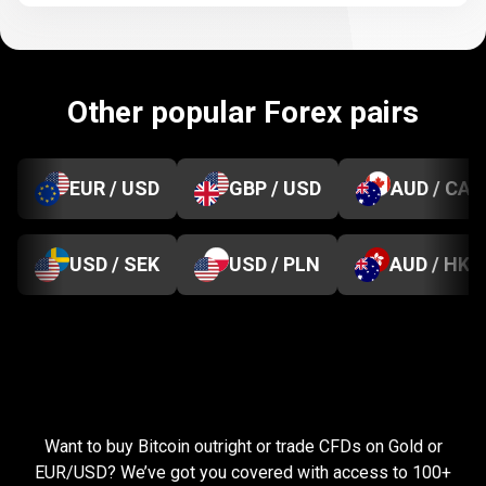
Other popular Forex pairs
EUR / USD
GBP / USD
AUD / CAD
USD / SEK
USD / PLN
AUD / HKD
Everything
you
Everything
you
need
to
succeed
Want to buy Bitcoin outright or trade CFDs on Gold or
need
EUR/USD? We’ve got you covered with access to 100+