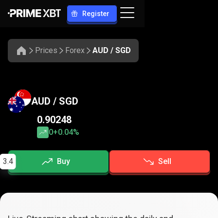
Register
Prices
Forex
AUD / SGD
AUD / SGD
0.90248
0
+0.04%
3.4
Buy
Sell