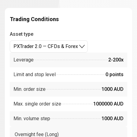
Trading Conditions
Asset type
PXTrader 2.0 — CFDs & Forex
Leverage
2-200x
Limit and stop level
0 points
Min. order size
1000 AUD
Max. single order size
1000000 AUD
Min. volume step
1000 AUD
Overnight fee (Long)