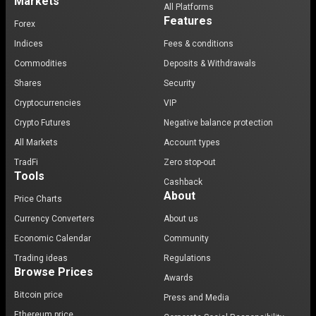
Markets
All Platforms
Features
Forex
Indices
Fees & conditions
Commodities
Deposits & Withdrawals
Shares
Security
Cryptocurrencies
VIP
Crypto Futures
Negative balance protection
All Markets
Account types
TradFi
Zero stop-out
Tools
Cashback
About
Price Charts
Currency Converters
About us
Economic Calendar
Community
Trading ideas
Regulations
Browse Prices
Awards
Bitcoin price
Press and Media
Ethereum price