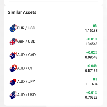
Similar Assets
0%
EUR / USD
1.15238
+0.01%
GBP / USD
1.34543
+0.02%
AUD / CAD
0.98543
+0.04%
AUD / CHF
0.57135
0%
AUD / JPY
111.404
+0.01%
AUD / USD
0.70323