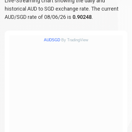
Live-Streaming chart showing the daily and
historical AUD to SGD exchange rate. The current
AUD/SGD rate of 08/06/26 is
0.90248
.
AUDSGD
By TradingView