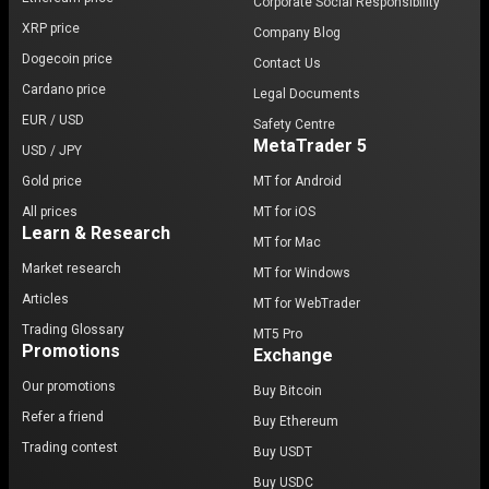
Corporate Social Responsibility
XRP price
Company Blog
Dogecoin price
Contact Us
Cardano price
Legal Documents
EUR / USD
Safety Centre
MetaTrader 5
USD / JPY
Gold price
MT for Android
All prices
MT for iOS
Learn & Research
MT for Mac
Market research
MT for Windows
Articles
MT for WebTrader
Trading Glossary
MT5 Pro
Promotions
Exchange
Our promotions
Buy Bitcoin
Refer a friend
Buy Ethereum
Trading contest
Buy USDT
Buy USDC