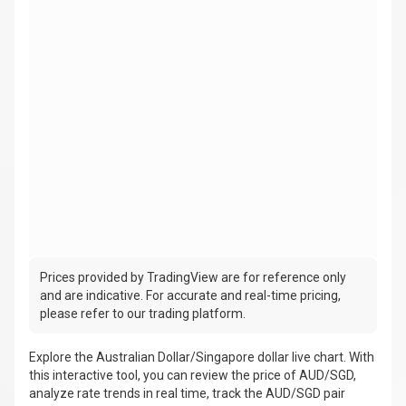
Prices provided by TradingView are for reference only
and are indicative. For accurate and real-time pricing,
please refer to our trading platform.
Explore the Australian Dollar/Singapore dollar live chart. With
this interactive tool, you can review the price of AUD/SGD,
analyze rate trends in real time, track the AUD/SGD pair