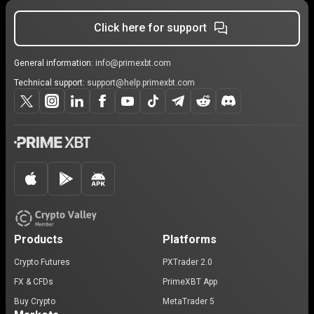
Click here for support
General information:
info@primexbt.com
Technical support:
support@help.primexbt.com
Products
Platforms
Crypto Futures
PXTrader 2.0
FX & CFDs
PrimeXBT App
Buy Crypto
MetaTrader 5