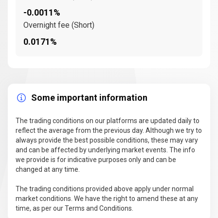
-0.0011%
Overnight fee (Short)
0.0171%
Some important information
The trading conditions on our platforms are updated daily to
reflect the average from the previous day. Although we try to
always provide the best possible conditions, these may vary
and can be affected by underlying market events. The info
we provide is for indicative purposes only and can be
changed at any time.
The trading conditions provided above apply under normal
market conditions. We have the right to amend these at any
time, as per our Terms and Conditions.