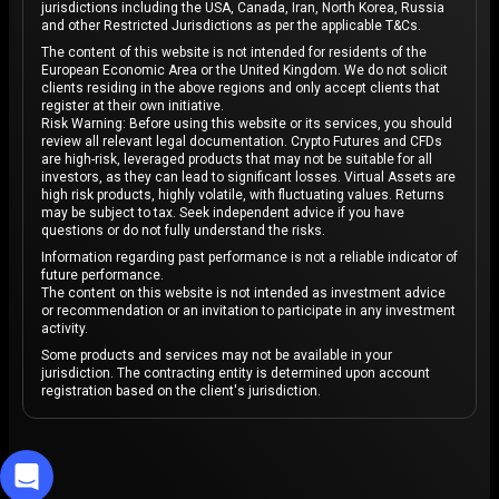
jurisdictions including the USA, Canada, Iran, North Korea, Russia
and other Restricted Jurisdictions as per the applicable T&Cs.
The content of this website is not intended for residents of the
European Economic Area or the United Kingdom. We do not solicit
clients residing in the above regions and only accept clients that
register at their own initiative.
Risk Warning: Before using this website or its services, you should
review all relevant legal documentation. Crypto Futures and CFDs
are high-risk, leveraged products that may not be suitable for all
investors, as they can lead to significant losses. Virtual Assets are
high risk products, highly volatile, with fluctuating values. Returns
may be subject to tax. Seek independent advice if you have
questions or do not fully understand the risks.
Information regarding past performance is not a reliable indicator of
future performance.
The content on this website is not intended as investment advice
or recommendation or an invitation to participate in any investment
activity.
Some products and services may not be available in your
jurisdiction. The contracting entity is determined upon account
registration based on the client's jurisdiction.