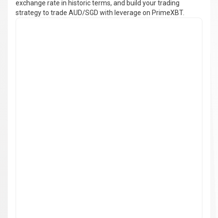
exchange rate in historic terms, and build your trading
strategy to trade AUD/SGD with leverage on PrimeXBT.