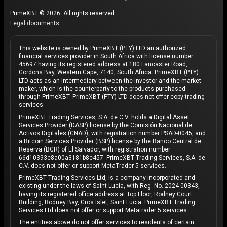
PrimeXBT © 2026. All rights reserved.
Legal documents
This website is owned by PrimeXBT (PTY) LTD an authorized
financial services provider in South Africa with license number
45697 having its registered address at 180 Lancaster Road,
Gordons Bay, Western Cape, 7140, South Africa. PrimeXBT (PTY)
LTD acts as an intermediary between the investor and the market
maker, which is the counterparty to the products purchased
through PrimeXBT. PrimeXBT (PTY) LTD does not offer copy trading
services.
PrimeXBT Trading Services, S.A. de C.V. holds a Digital Asset
Services Provider (DASP) license by the Comisión Nacional de
Activos Digitales (CNAD), with registration number PSAD-0045, and
a Bitcoin Services Provider (BSP) license by the Banco Central de
Reserva (BCR) of El Salvador, with registration number
66d10393e8a00a3181b8e457. PrimeXBT Trading Services, S.A. de
C.V. does not offer or support MetaTrader 5 services.
PrimeXBT Trading Services Ltd, is a company incorporated and
existing under the laws of Saint Lucia, with Reg. No. 2024-00343,
having its registered office address at Top Floor, Rodney Court
Building, Rodney Bay, Gros Islet, Saint Lucia. PrimeXBT Trading
Services Ltd does not offer or support Metatrader 5 services.
The entities above do not offer services to residents of certain