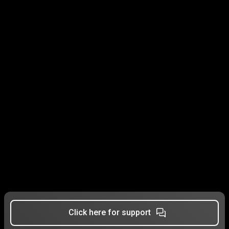
Click here for support