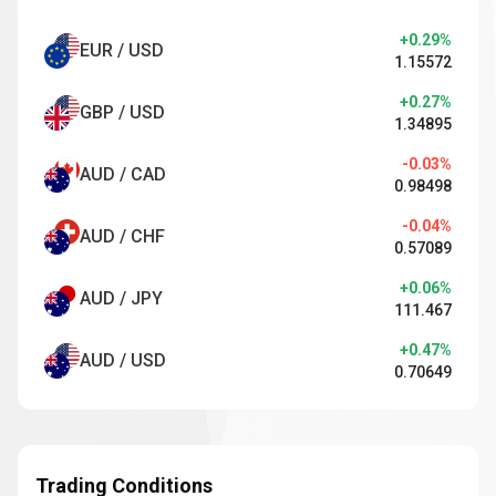
+0.29%
EUR / USD
1.15572
+0.27%
GBP / USD
1.34895
-0.03%
AUD / CAD
0.98498
-0.04%
AUD / CHF
0.57089
+0.06%
AUD / JPY
111.467
+0.47%
AUD / USD
0.70649
Trading Conditions