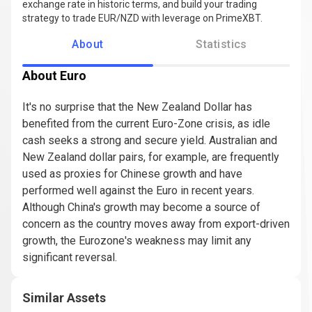
exchange rate in historic terms, and build your trading
strategy to trade EUR/NZD with leverage on PrimeXBT.
About
Statistics
About Euro
It's no surprise that the New Zealand Dollar has
benefited from the current Euro-Zone crisis, as idle
cash seeks a strong and secure yield. Australian and
New Zealand dollar pairs, for example, are frequently
used as proxies for Chinese growth and have
performed well against the Euro in recent years.
Although China's growth may become a source of
concern as the country moves away from export-driven
growth, the Eurozone's weakness may limit any
significant reversal.
Similar Assets