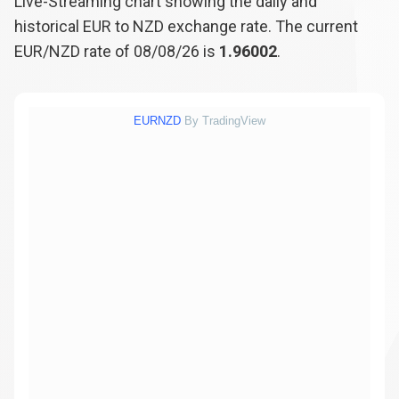
Live-Streaming chart showing the daily and
historical EUR to NZD exchange rate. The current
EUR/NZD rate of 08/08/26 is
1.96002
.
EURNZD
By TradingView