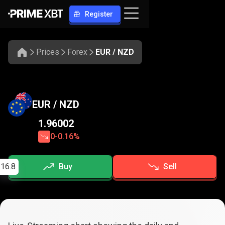
Register
Prices
Forex
EUR / NZD
EUR / NZD
1.96002
0
-0.16%
16.8
Buy
Sell