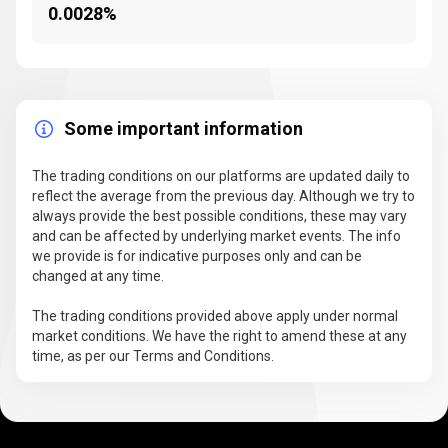
0.0028%
Some important information
The trading conditions on our platforms are updated daily to
reflect the average from the previous day. Although we try to
always provide the best possible conditions, these may vary
and can be affected by underlying market events. The info
we provide is for indicative purposes only and can be
changed at any time.
The trading conditions provided above apply under normal
market conditions. We have the right to amend these at any
time, as per our Terms and Conditions.