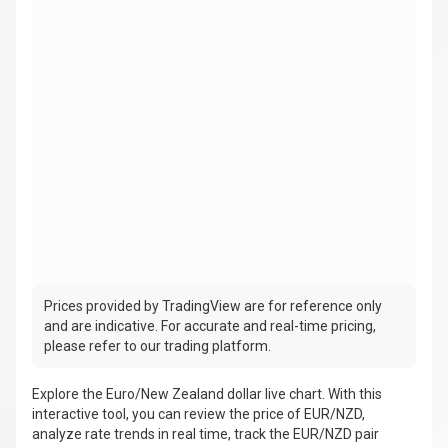
Prices provided by TradingView are for reference only
and are indicative. For accurate and real-time pricing,
please refer to our trading platform.
Explore the Euro/New Zealand dollar live chart. With this
interactive tool, you can review the price of EUR/NZD,
analyze rate trends in real time, track the EUR/NZD pair