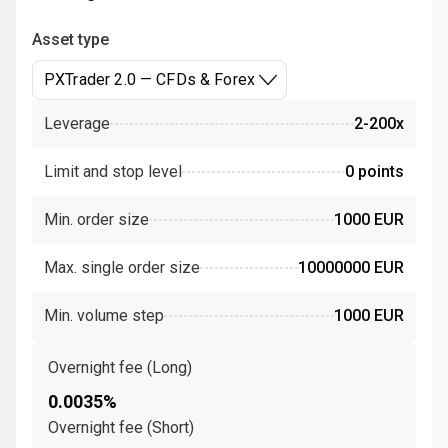
Asset type
PXTrader 2.0 — CFDs & Forex
Leverage
2-200x
Limit and stop level
0 points
Min. order size
1000 EUR
Max. single order size
10000000 EUR
Min. volume step
1000 EUR
Overnight fee (Long)
0.0035%
Overnight fee (Short)