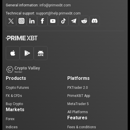
General information:
info@primexbt.com
Technical support:
support@help.primexbt.com
Products
Platforms
Crypto Futures
PXTrader 2.0
FX & CFDs
PrimeXBT App
Buy Crypto
MetaTrader 5
Markets
All Platforms
Features
Forex
Indices
Fees & conditions