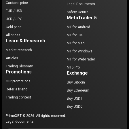
Cardano price
Legal Documents
EUR / USD
Safety Centre
MetaTrader 5
USD / JPY
Gold price
MT for Android
All prices
MT for iOS
Learn & Research
MT for Mac
Market research
MT for Windows
Articles
MT for WebTrader
Trading Glossary
MT5 Pro
Promotions
Exchange
Our promotions
Buy Bitcoin
Refer a friend
Buy Ethereum
Trading contest
Buy USDT
Buy USDC
PrimeXBT © 2026. All rights reserved.
Legal documents