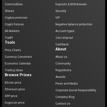
Commodities
Deposits & Withdrawals
Shares
Security
Cryptocurrencies
VIP
Crypto Futures
Negative balance protection
All Markets
Account types
TradFi
Zero stop-out
Tools
Cashback
About
Price Charts
Currency Converters
About us
Economic Calendar
Community
Trading ideas
Regulations
Browse Prices
Awards
Bitcoin price
Press and Media
Ethereum price
Corporate Social Responsibility
XRP price
Company Blog
Dogecoin price
Contact Us