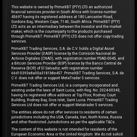
This website is owned by PrimeXBT (PTY) LTD an authorized
financial services provider in South Africa with license number
45697 having its registered address at 180 Lancaster Road,
Gordons Bay, Western Cape, 7140, South Africa. PrimeXBT (PTY)
LTD acts as an intermediary between the investor and the market
maker, which is the counterparty to the products purchased
through PrimeXBT. PrimeXBT (PTY) LTD does not offer copy trading
services.
PrimeXBT Trading Services, S.A. de C.V. holds a Digital Asset
Services Provider (DASP) license by the Comisión Nacional de
Activos Digitales (CNAD), with registration number PSAD-0045, and
a Bitcoin Services Provider (BSP) license by the Banco Central de
Reserva (BCR) of El Salvador, with registration number
66d10393e8a00a3181b8e457. PrimeXBT Trading Services, S.A. de
C.V. does not offer or support MetaTrader 5 services.
PrimeXBT Trading Services Ltd, is a company incorporated and
existing under the laws of Saint Lucia, with Reg. No. 2024-00343,
having its registered office address at Top Floor, Rodney Court
Building, Rodney Bay, Gros Islet, Saint Lucia. PrimeXBT Trading
Services Ltd does not offer or support Metatrader 5 services.
The entities above do not offer services to residents of certain
jurisdictions including the USA, Canada, Iran, North Korea, Russia
and other Restricted Jurisdictions as per the applicable T&Cs.
The content of this website is not intended for residents of the
European Economic Area or the United Kingdom. We do not solicit