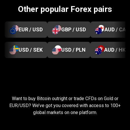
Other popular Forex pairs
EUR / USD
GBP / USD
AUD / CAD
USD / SEK
USD / PLN
AUD / HKD
Everything
you
Everything
you
need
to
succeed
Want to buy Bitcoin outright or trade CFDs on Gold or
need
EUR/USD? We’ve got you covered with access to 100+
global markets on one platform.
to
succeed