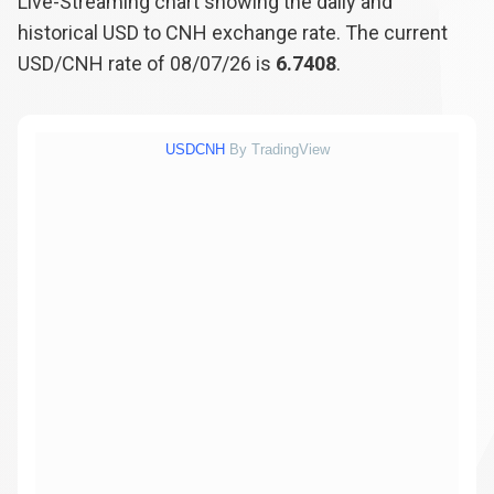
Live-Streaming chart showing the daily and
historical USD to CNH exchange rate. The current
USD/CNH rate of 08/07/26 is
6.7408
.
USDCNH
By TradingView