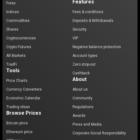
Features
Forex
Indices
Fees & conditions
Commodities
Deposits & Withdrawals
Shares
Security
Cryptocurrencies
VIP
Crypto Futures
Negative balance protection
All Markets
Account types
TradFi
Zero stop-out
Tools
Cashback
About
Price Charts
Currency Converters
About us
Economic Calendar
Community
Trading ideas
Regulations
Browse Prices
Awards
Bitcoin price
Press and Media
Ethereum price
Corporate Social Responsibility