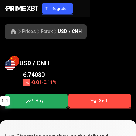
Register
Prices
Forex
USD / CNH
USD / CNH
6.74080
-0.01
-0.11%
6.1
Buy
Sell