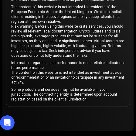
The content of this website is not intended for residents of the
European Economic Area or the United Kingdom. We do not solicit
clients residing in the above regions and only accept clients that
register at their own initiative.
Risk Warning: Before using this website or its services, you should
review all relevant legal documentation. Crypto Futures and CFDs
are high-risk, leveraged products that may not be suitable for all
investors, as they can lead to significant losses. Virtual Assets are
high risk products, highly volatile, with fluctuating values. Returns
may be subject to tax. Seek independent advice if you have
questions or do not fully understand the risks.
Information regarding past performance is not a reliable indicator of
future performance.
The content on this website is not intended as investment advice
or recommendation or an invitation to participate in any investment
activity.
Some products and services may not be available in your
jurisdiction. The contracting entity is determined upon account
registration based on the client's jurisdiction.