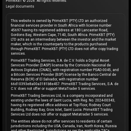
PrimeXBT © 2026. All rights reserved.
Legal documents
This website is owned by PrimeXBT (PTY) LTD an authorized
financial services provider in South Africa with license number
45697 having its registered address at 180 Lancaster Road,
Gordons Bay, Western Cape, 7140, South Africa. PrimeXBT (PTY)
LTD acts as an intermediary between the investor and the market
maker, which is the counterparty to the products purchased
through PrimeXBT. PrimeXBT (PTY) LTD does not offer copy trading
services.
PrimeXBT Trading Services, S.A. de C.V. holds a Digital Asset
Services Provider (DASP) license by the Comisión Nacional de
Activos Digitales (CNAD), with registration number PSAD-0045, and
a Bitcoin Services Provider (BSP) license by the Banco Central de
Reserva (BCR) of El Salvador, with registration number
66d10393e8a00a3181b8e457. PrimeXBT Trading Services, S.A. de
C.V. does not offer or support MetaTrader 5 services.
PrimeXBT Trading Services Ltd, is a company incorporated and
existing under the laws of Saint Lucia, with Reg. No. 2024-00343,
having its registered office address at Top Floor, Rodney Court
Building, Rodney Bay, Gros Islet, Saint Lucia. PrimeXBT Trading
Services Ltd does not offer or support Metatrader 5 services.
The entities above do not offer services to residents of certain
jurisdictions including the USA, Canada, Iran, North Korea, Russia
and other Restricted Jurisdictions as per the applicable T&Cs.