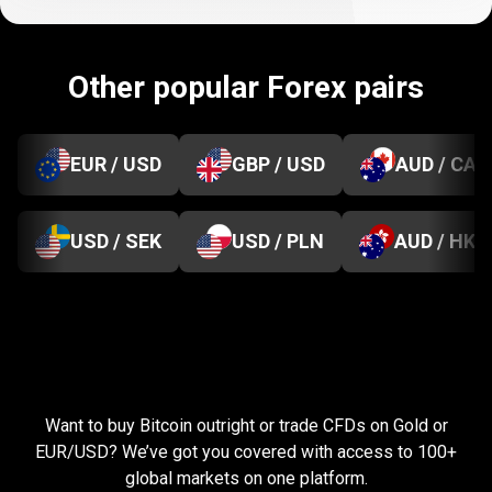
Other popular Forex pairs
EUR / USD
GBP / USD
AUD / CAD
USD / SEK
USD / PLN
AUD / HKD
Everything
you
Everything
you
need
to
succeed
Want to buy Bitcoin outright or trade CFDs on Gold or
need
EUR/USD? We’ve got you covered with access to 100+
global markets on one platform.