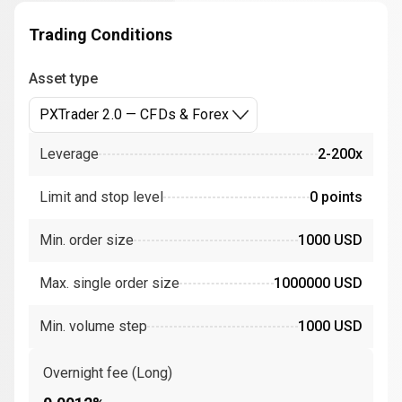
Trading Conditions
Asset type
PXTrader 2.0 — CFDs & Forex
Leverage
2-200x
Limit and stop level
0 points
Min. order size
1000 USD
Max. single order size
1000000 USD
Min. volume step
1000 USD
Overnight fee (Long)