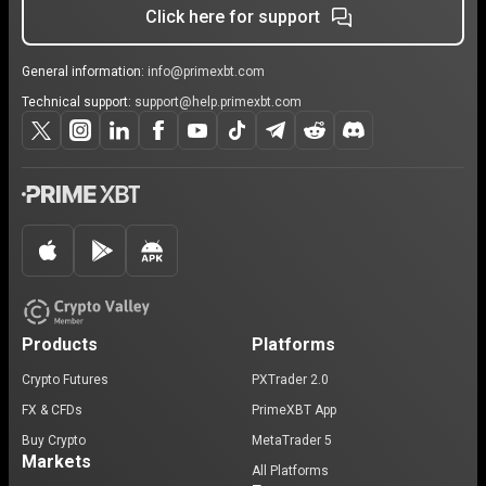
Click here for support
General information:
info@primexbt.com
Technical support:
support@help.primexbt.com
Products
Platforms
Crypto Futures
PXTrader 2.0
FX & CFDs
PrimeXBT App
Buy Crypto
MetaTrader 5
Markets
All Platforms