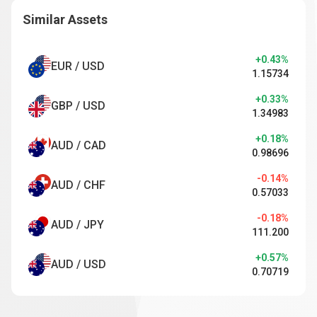
Similar Assets
+0.43%
EUR / USD
1.15734
+0.33%
GBP / USD
1.34983
+0.18%
AUD / CAD
0.98696
-0.14%
AUD / CHF
0.57033
-0.18%
AUD / JPY
111.200
+0.57%
AUD / USD
0.70719