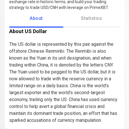
exchange rate in historic terms, and build your trading
strategy to trade USD/CNH with leverage on PrimeXBT.
About
Statistics
About US Dollar
The US dollar is represented by this pair against the
offshore Chinese Renminbi. The Renmibi is also
known as the Yuan in its unit designation, and when
trading within China, it is denoted by the letters CNY.
The Yuan used to be pegged to the US dollar, but it is
now allowed to trade with the reserve currency in a
limited range on a daily basis. China is the world's
largest exporter and the world's second-largest
economy, trailing only the US. China has used currency
control to help avert a global financial crisis and
maintain its dominant trade position, an effort that has
sparked accusations of currency manipulation.