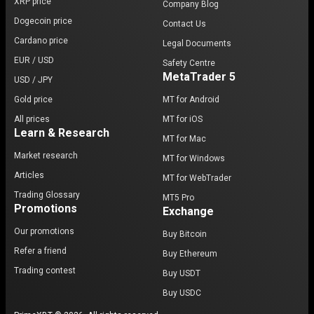
XRP price
Company Blog
Dogecoin price
Contact Us
Cardano price
Legal Documents
EUR / USD
Safety Centre
MetaTrader 5
USD / JPY
Gold price
MT for Android
All prices
MT for iOS
Learn & Research
MT for Mac
Market research
MT for Windows
Articles
MT for WebTrader
Trading Glossary
MT5 Pro
Promotions
Exchange
Our promotions
Buy Bitcoin
Refer a friend
Buy Ethereum
Trading contest
Buy USDT
Buy USDC