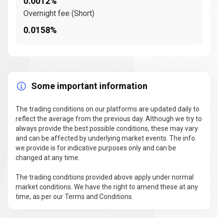
0.0012%
Overnight fee (Short)
0.0158%
Some important information
The trading conditions on our platforms are updated daily to
reflect the average from the previous day. Although we try to
always provide the best possible conditions, these may vary
and can be affected by underlying market events. The info
we provide is for indicative purposes only and can be
changed at any time.
The trading conditions provided above apply under normal
market conditions. We have the right to amend these at any
time, as per our Terms and Conditions.