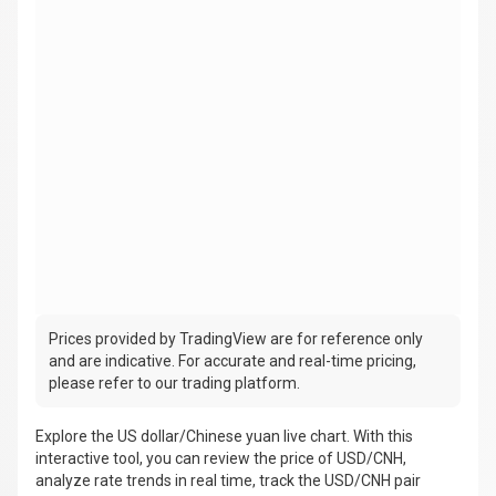
Prices provided by TradingView are for reference only
and are indicative. For accurate and real-time pricing,
please refer to our trading platform.
Explore the US dollar/Chinese yuan live chart. With this
interactive tool, you can review the price of USD/CNH,
analyze rate trends in real time, track the USD/CNH pair