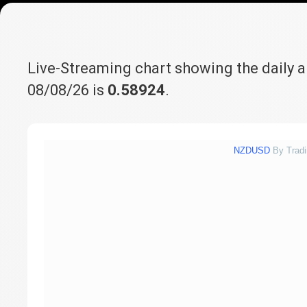
Live-Streaming chart showing the daily 
08/08/26 is
0.58924
.
NZDUSD
By Trad