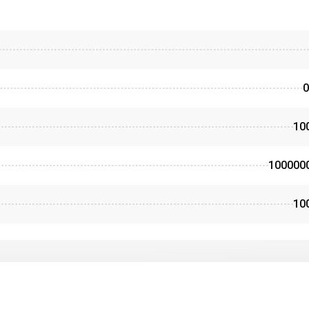
0
10
100000
10