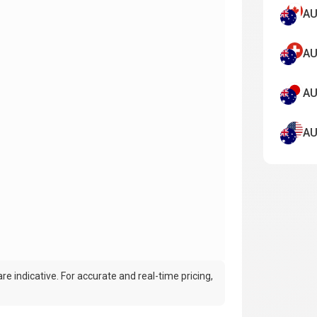
AU
AU
AU
AU
e indicative. For accurate and real-time pricing,