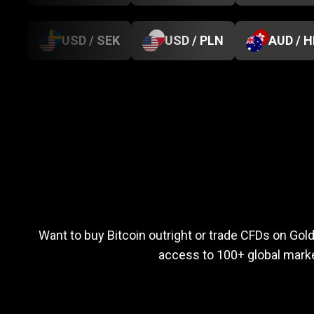
USD / SEK
USD / PLN
AUD / 
Everything
you
Everything
you
n
Want to buy Bitcoin outright or trade CFDs on Go
access to 100+ global marke
need