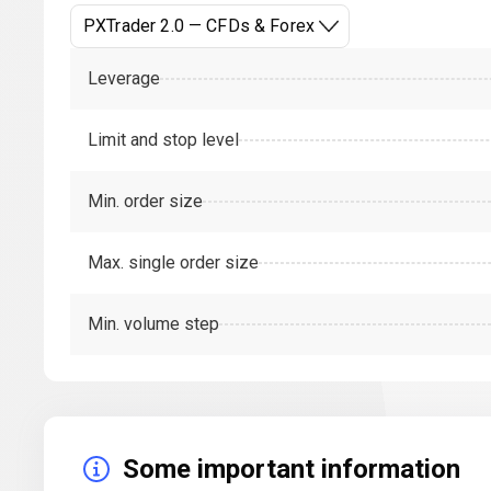
PXTrader 2.0 — CFDs & Forex
Leverage
Limit and stop level
Min. order size
Max. single order size
Min. volume step
Some important information