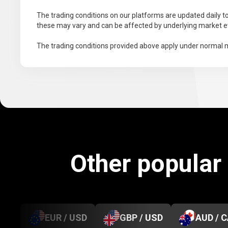
The trading conditions on our platforms are updated daily to
these may vary and can be affected by underlying market ev
The trading conditions provided above apply under normal m
Other popular
EUR / USD
GBP / USD
AUD / 