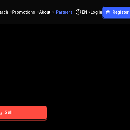
arch
Promotions
About
Partners
EN
Log in
Register
Sell