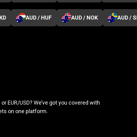
HKD
AUD / HUF
AUD / NOK
AUD / 
eed
to
succeed
ld or EUR/USD? We’ve got you covered with
ts on one platform.