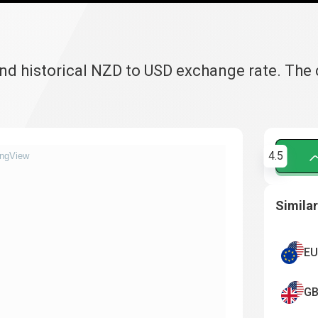
and historical NZD to USD exchange rate. The
4.5
ingView
Similar
EU
GB