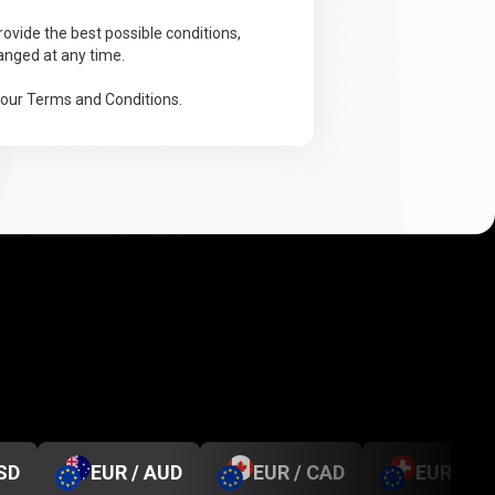
ovide the best possible conditions,
anged at any time.
 our Terms and Conditions.
SD
EUR / AUD
EUR / CAD
EUR / C