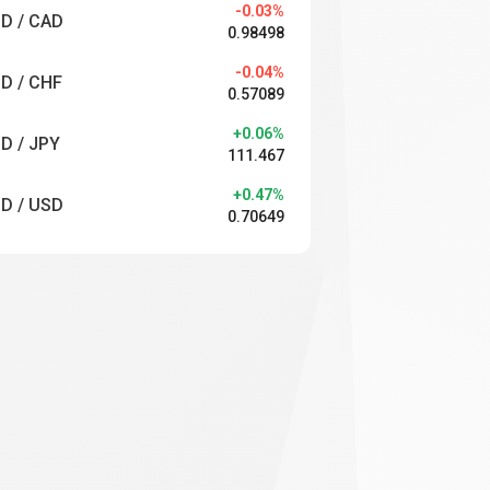
-0.03%
D / CAD
0.98498
-0.04%
D / CHF
0.57089
+0.06%
D / JPY
111.467
+0.47%
D / USD
0.70649