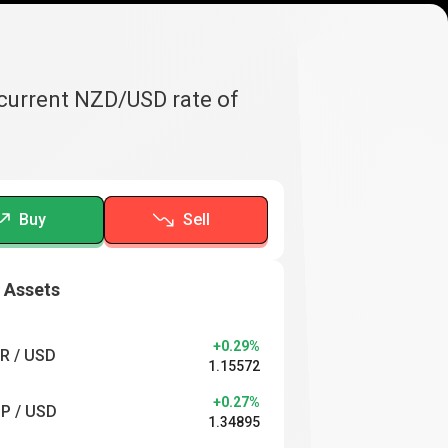
 current NZD/USD rate of
Buy
Sell
 Assets
+0.29%
R / USD
1.15572
+0.27%
P / USD
1.34895