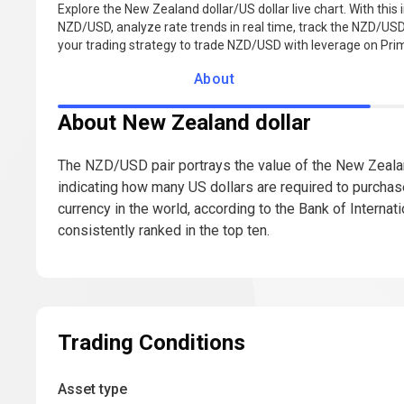
Explore the New Zealand dollar/US dollar live chart. With this 
NZD/USD, analyze rate trends in real time, track the NZD/USD 
your trading strategy to trade NZD/USD with leverage on Pr
About
About New Zealand dollar
The NZD/USD pair portrays the value of the New Zealand 
indicating how many US dollars are required to purcha
currency in the world, according to the Bank of Interna
consistently ranked in the top ten.
Trading Conditions
Asset type