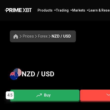
Products
Trading
Markets
Learn & Rese
Prices
Forex
NZD / USD
NZD / USD
4.5
Buy