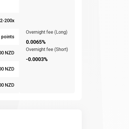
2-200x
Overnight fee (Long)
 points
0.0065%
Overnight fee (Short)
00 NZD
-0.0003%
00 NZD
00 NZD