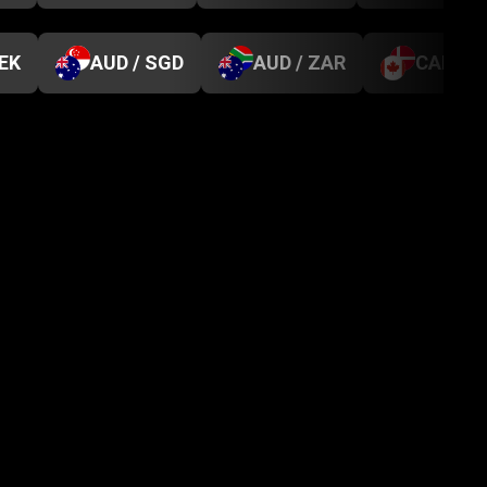
SEK
AUD / SGD
AUD / ZAR
CAD / D