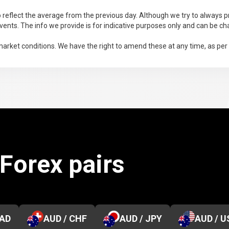
 reflect the average from the previous day. Although we try to always pr
ents. The info we provide is for indicative purposes only and can be ch
arket conditions. We have the right to amend these at any time, as per
 Forex pairs
CAD
AUD / CHF
AUD / JPY
AUD / U