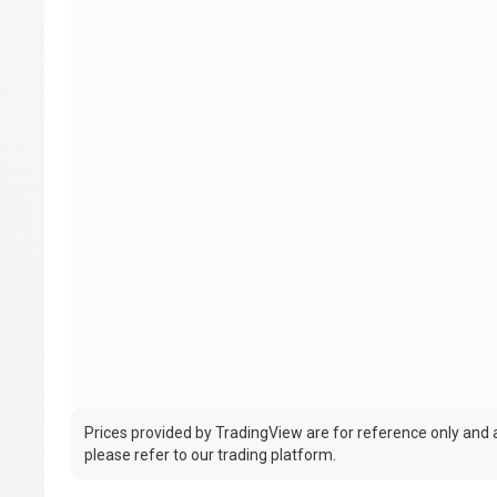
Prices provided by TradingView are for reference only and ar
please refer to our trading platform.