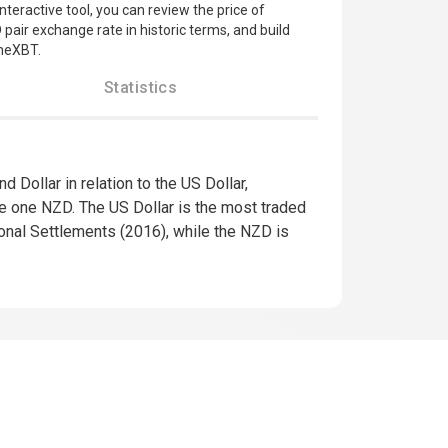
interactive tool, you can review the price of
pair exchange rate in historic terms, and build
imeXBT.
Statistics
Dollar in relation to the US Dollar,
se one NZD. The US Dollar is the most traded
tional Settlements (2016), while the NZD is