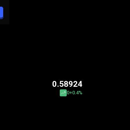
0.58924
0
+0.4%