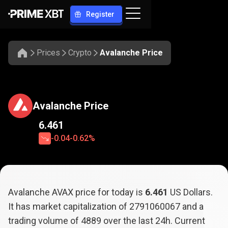
Register
Prices
Crypto
Avalanche Price
Avalanche Price
6.461
-0.04
-0.62%
Avalanche AVAX price for today is
6.461
US Dollars.
It has market capitalization of
2791060067
and a
trading volume of
4889
over the last 24h. Current