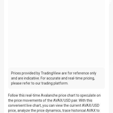
Prices provided by TradingView are for reference only
and are indicative. For accurate and real-time pricing,
please refer to our trading platform.
Follow this real-time Avalanche price chart to speculate on
the price movements of the AVAX/USD pair. With this
convenient live chart, you can view the current AVAX/USD
price, analyze the price dynamics, trace historical AVAX to