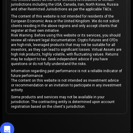
foundation, innovative features, and a growing
jurisdictions including the USA, Canada, Iran, North Korea, Russia
community, Avalanche is poised to continue its upward
and other Restricted Jurisdictions as per the applicable T&Cs.
trajectory in the years to come.
The content of this website is not intended for residents of the
European Economic Area or the United Kingdom. We do not solicit
clients residing in the above regions and only accept clients that
register at their own initiative.
Risk Warning: Before using this website or its services, you should
review all relevant legal documentation. Crypto Futures and CFDs
are high-risk, leveraged products that may not be suitable for all
investors, as they can lead to significant losses. Virtual Assets are
high risk products, highly volatile, with fluctuating values. Returns
may be subject to tax. Seek independent advice if you have
questions or do not fully understand the risks.
Information regarding past performance is not a reliable indicator of
future performance.
The content on this website is not intended as investment advice
or recommendation or an invitation to participate in any investment
activity.
Some products and services may not be available in your
jurisdiction. The contracting entity is determined upon account
registration based on the client's jurisdiction.