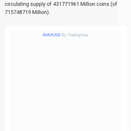
circulating supply of
431771961
Million coins (of
715748719
Million).
AVAXUSD
By TradingView