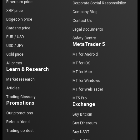
Ethereum price
Corporate Social Responsibility
As more developers and projects migrate to
XRP price
Company Blog
Avalanche, the platform's ecosystem is expected to
Dogecoin price
Contact Us
grow, further solidifying its position in the crypto
Cardano price
market. The potential for Avalanche to reach
new
Legal Documents
heights in terms of price and market adoption
is
EUR / USD
Safety Centre
significant, especially as the demand for scalable
MetaTrader 5
USD / JPY
blockchain solutions continues to rise.
Gold price
MT for Android
All prices
MT for iOS
Why trade Avalanche (AVAX)?
Learn & Research
MT for Mac
For those looking to trade Avalanche (AVAX), the
Market research
MT for Windows
platform offers several advantages:
Articles
MT for WebTrader
High Scalability
: Avalanche's ability to process
Trading Glossary
MT5 Pro
Promotions
thousands of transactions per second makes it an
Exchange
attractive option for traders and developers alike.
Our promotions
Buy Bitcoin
Low Fees
: The low transaction fees on the
Refer a friend
Buy Ethereum
Avalanche network are a significant draw for users
Trading contest
Buy USDT
looking to minimize costs.