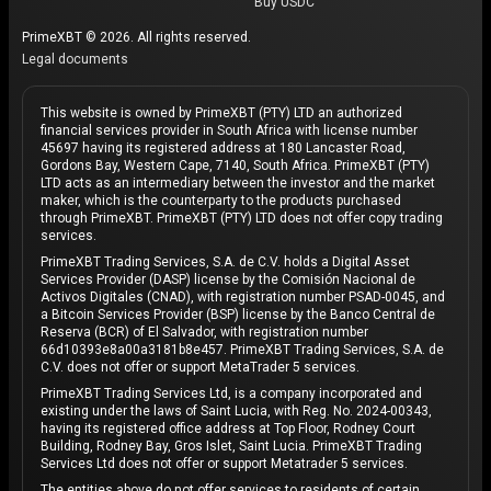
Buy USDC
Interoperability
: Avalanche's compatibility with
PrimeXBT © 2026. All rights reserved.
Ethereum and other blockchains means that users
Legal documents
can easily integrate their existing assets and
applications into the Avalanche ecosystem.
This website is owned by PrimeXBT (PTY) LTD an authorized
financial services provider in South Africa with license number
What does the future hold for Avalanche
45697 having its registered address at 180 Lancaster Road,
Gordons Bay, Western Cape, 7140, South Africa. PrimeXBT (PTY)
(AVAX)?
LTD acts as an intermediary between the investor and the market
maker, which is the counterparty to the products purchased
The future of Avalanche is bright, with numerous
through PrimeXBT. PrimeXBT (PTY) LTD does not offer copy trading
services.
upgrades and developments planned to enhance the
PrimeXBT Trading Services, S.A. de C.V. holds a Digital Asset
platform's capabilities. Whether you're a developer,
Services Provider (DASP) license by the Comisión Nacional de
investor, or simply interested in the future of
Activos Digitales (CNAD), with registration number PSAD-0045, and
a Bitcoin Services Provider (BSP) license by the Banco Central de
blockchain technology, Avalanche is a project worth
Reserva (BCR) of El Salvador, with registration number
watching.
66d10393e8a00a3181b8e457. PrimeXBT Trading Services, S.A. de
C.V. does not offer or support MetaTrader 5 services.
Avalanche today represents a
significant
PrimeXBT Trading Services Ltd, is a company incorporated and
existing under the laws of Saint Lucia, with Reg. No. 2024-00343,
advancement in blockchain technology
, offering a
having its registered office address at Top Floor, Rodney Court
scalable, secure, and decentralized platform for the
Building, Rodney Bay, Gros Islet, Saint Lucia. PrimeXBT Trading
Services Ltd does not offer or support Metatrader 5 services.
future of finance and digital applications. With a strong
The entities above do not offer services to residents of certain