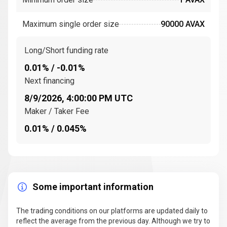
Ethereum. The
Avalanche consensus mechanism
,
known for its speed and security, is one of the key
Maximum single order size
90000 AVAX
innovations that set Avalanche apart from other
blockchains.
Long/Short funding rate
How does the Avalanche blockchain work?
0.01% / -0.01%
Avalanche is unique in that it uses three interoperable
Next financing
blockchains: the
Exchange Chain (X-Chain)
, the
8/9/2026, 4:00:00 PM UTC
Platform Chain (P-Chain)
, and the
Contract Chain
Maker / Taker Fee
(C-Chain)
. Each chain serves a specific purpose within
the Avalanche ecosystem, allowing for flexibility and
0.01% / 0.045%
efficiency in processing different types of
transactions.
X-Chain
: Handles the creation and exchange of
assets, including AVAX tokens.
Some important information
P-Chain
: Manages the network's validators and the
creation of new subnets.
The trading conditions on our platforms are updated daily to
reflect the average from the previous day. Although we try to
C-Chain
: Facilitates the creation and execution of