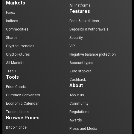
Markets
applications, improving the platform, and spreading
All Platforms
Features
awareness about Avalanche's capabilities. Ava Labs,
Forex
the team behind Avalanche, plays a crucial role in
Indices
Fees & conditions
supporting and guiding the community, ensuring that
Commodities
Deposits & Withdrawals
the platform continues to evolve and meet the needs
Shares
Security
of its users.
Cryptocurrencies
VIP
Avalanche and its role in the crypto market
Crypto Futures
Negative balance protection
All Markets
Account types
Avalanche's role in the crypto market is multifaceted. It
TradFi
Zero stop-out
serves as a platform for
decentralized applications
,
Tools
a network for
digital assets
exchange, and a
Cashback
About
programmable smart contracts platform
that rivals
Price Charts
Ethereum. Its unique consensus mechanism and
Currency Converters
About us
architecture have positioned it as a viable alternative
Economic Calendar
Community
to existing blockchains, particularly for applications
Trading ideas
Regulations
that require high throughput and low latency.
Browse Prices
Awards
Bitcoin price
Trends and future estimates
Press and Media