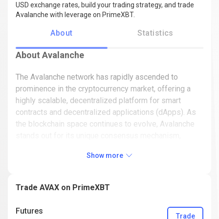
USD exchange rates, build your trading strategy, and trade
Avalanche with leverage on PrimeXBT.
About
Statistics
About Avalanche
The Avalanche network has rapidly ascended to
prominence in the cryptocurrency market, offering a
highly scalable, decentralized platform for smart
contracts and decentralized applications (dApps). As
the blockchain space continues to evolve, Avalanche
stands out for its unique consensus mechanism,
innovative technology, and growing ecosystem. In this
Show more
article, we'll explore Avalanche's origins, how it works,
its role in the crypto market, and what the future might
hold for AVAX.
Trade AVAX on PrimeXBT
What is Avalanche (AVAX)?
Futures
Trade