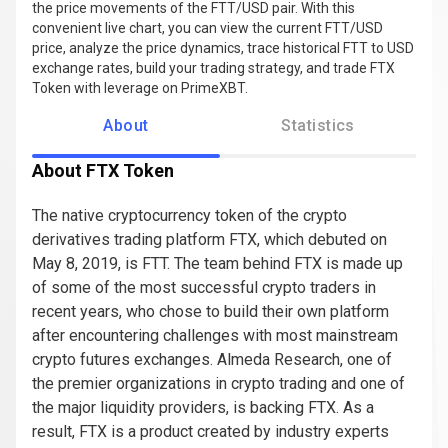
the price movements of the FTT/USD pair. With this
convenient live chart, you can view the current FTT/USD
price, analyze the price dynamics, trace historical FTT to USD
exchange rates, build your trading strategy, and trade FTX
Token with leverage on PrimeXBT.
About
Statistics
About FTX Token
The native cryptocurrency token of the crypto
derivatives trading platform FTX, which debuted on
May 8, 2019, is FTT. The team behind FTX is made up
of some of the most successful crypto traders in
recent years, who chose to build their own platform
after encountering challenges with most mainstream
crypto futures exchanges. Almeda Research, one of
the premier organizations in crypto trading and one of
the major liquidity providers, is backing FTX. As a
result, FTX is a product created by industry experts