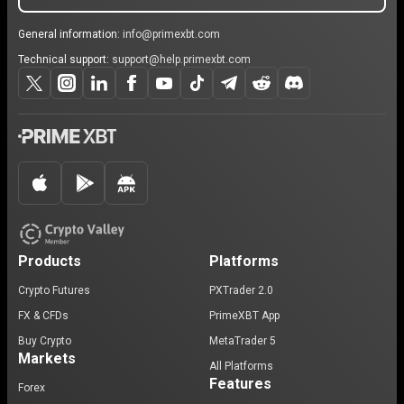
General information:
info@primexbt.com
Technical support:
support@help.primexbt.com
Products
Platforms
Crypto Futures
PXTrader 2.0
FX & CFDs
PrimeXBT App
Buy Crypto
MetaTrader 5
Markets
All Platforms
Features
Forex