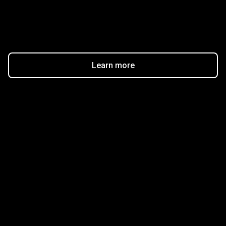
$20
Learn more
Get started in minutes
Our clients love how fast and simple our sign-up
is. It takes just a few minutes to get started!
Get Started