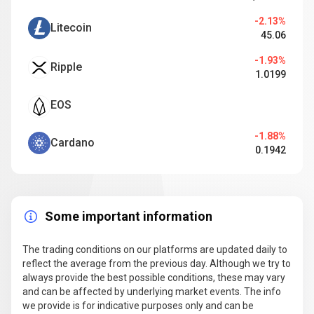
-2.13%
Litecoin
45.06
-1.93%
Ripple
1.0199
EOS
-1.88%
Cardano
0.1942
Some important information
The trading conditions on our platforms are updated daily to
reflect the average from the previous day. Although we try to
always provide the best possible conditions, these may vary
and can be affected by underlying market events. The info
we provide is for indicative purposes only and can be