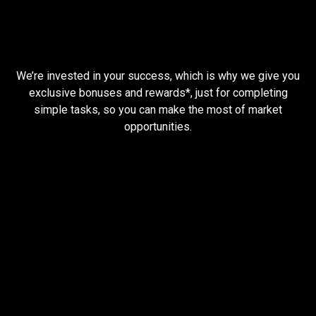
Complete
simple
Complete
simple
tasks
tasks
and
earn
rewards
We’re invested in your success, which is why we give you
and
exclusive bonuses and rewards*, just for completing
simple tasks, so you can make the most of market
earn
opportunities.
rewards
Trader task
Trade Forex, CFD up to
$1,500,000
Claim Bonus
T&C Apply