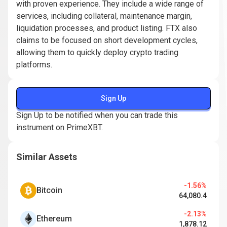
with proven experience. They include a wide range of
services, including collateral, maintenance margin,
liquidation processes, and product listing. FTX also
claims to be focused on short development cycles,
allowing them to quickly deploy crypto trading
platforms.
Sign Up
Sign Up to be notified when you can trade this
instrument on PrimeXBT.
Similar Assets
-1.56%
Bitcoin
64,080.4
-2.13%
Ethereum
1,878.12