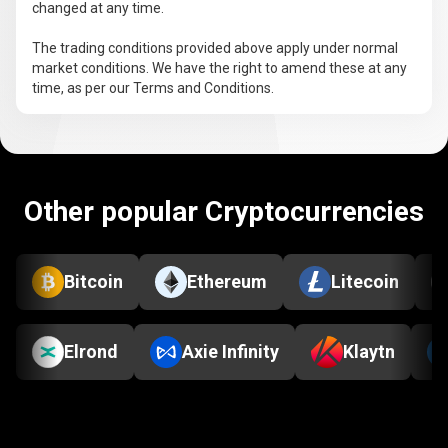
changed at any time.
The trading conditions provided above apply under normal
market conditions. We have the right to amend these at any
time, as per our Terms and Conditions.
Other popular Cryptocurrencies
Bitcoin
Ethereum
Litecoin
Elrond
Axie Infinity
Klaytn