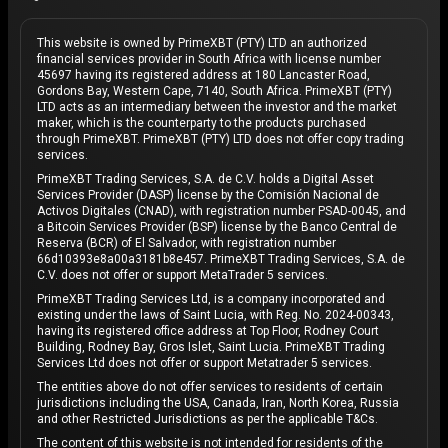
This website is owned by PrimeXBT (PTY) LTD an authorized
financial services provider in South Africa with license number
45697 having its registered address at 180 Lancaster Road,
Gordons Bay, Western Cape, 7140, South Africa. PrimeXBT (PTY)
LTD acts as an intermediary between the investor and the market
maker, which is the counterparty to the products purchased
through PrimeXBT. PrimeXBT (PTY) LTD does not offer copy trading
services.
PrimeXBT Trading Services, S.A. de C.V. holds a Digital Asset
Services Provider (DASP) license by the Comisión Nacional de
Activos Digitales (CNAD), with registration number PSAD-0045, and
a Bitcoin Services Provider (BSP) license by the Banco Central de
Reserva (BCR) of El Salvador, with registration number
66d10393e8a00a3181b8e457. PrimeXBT Trading Services, S.A. de
C.V. does not offer or support MetaTrader 5 services.
PrimeXBT Trading Services Ltd, is a company incorporated and
existing under the laws of Saint Lucia, with Reg. No. 2024-00343,
having its registered office address at Top Floor, Rodney Court
Building, Rodney Bay, Gros Islet, Saint Lucia. PrimeXBT Trading
Services Ltd does not offer or support Metatrader 5 services.
The entities above do not offer services to residents of certain
jurisdictions including the USA, Canada, Iran, North Korea, Russia
and other Restricted Jurisdictions as per the applicable T&Cs.
The content of this website is not intended for residents of the