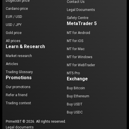
Dogecoin price
Contact Us
Cardano price
Legal Documents
EUR / USD
Safety Centre
MetaTrader 5
USD / JPY
Gold price
MT for Android
All prices
MT for iOS
Learn & Research
MT for Mac
Market research
MT for Windows
Articles
MT for WebTrader
Trading Glossary
MT5 Pro
Promotions
Exchange
Our promotions
Buy Bitcoin
Refer a friend
Buy Ethereum
Trading contest
Buy USDT
Buy USDC
PrimeXBT © 2026. All rights reserved.
Legal documents