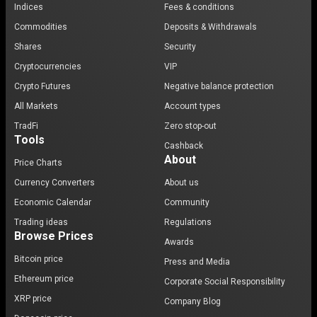
Indices
Fees & conditions
Commodities
Deposits & Withdrawals
Shares
Security
Cryptocurrencies
VIP
Crypto Futures
Negative balance protection
All Markets
Account types
TradFi
Zero stop-out
Tools
Cashback
About
Price Charts
Currency Converters
About us
Economic Calendar
Community
Trading ideas
Regulations
Browse Prices
Awards
Bitcoin price
Press and Media
Ethereum price
Corporate Social Responsibility
XRP price
Company Blog