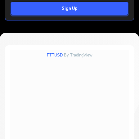
Sign Up
FTTUSD
By TradingView