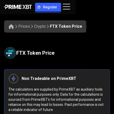
Register
Prices
Crypto
FTX Token Price
FTX Token Price
Non Tradeable on PrimeXBT
The calculators are supplied by PrimeXBT as auxiliary tools
for informational purposes only. Data for the calculations is
sourced from PrimeXBT's for informational purposes and
reliance on this may lead to losses. Past performance is not
a reliable indicator of future