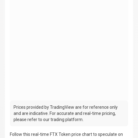
Prices provided by TradingView are for reference only
and are indicative. For accurate and real-time pricing,
please refer to our trading platform.
Follow this real-time FTX Token price chart to speculate on