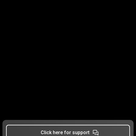
Click here for support