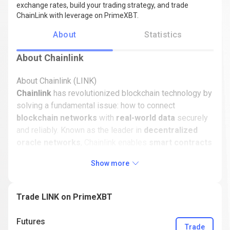
exchange rates, build your trading strategy, and trade
ChainLink with leverage on PrimeXBT.
About
Statistics
About Chainlink
About Chainlink (LINK)
Chainlink
has revolutionized blockchain technology by
solving a fundamental issue: how to connect
blockchain networks
with
real-world data
securely
and reliably. Known as the leader in
decentralized
oracle networks
, Chainlink enables
smart contracts
to securely interact with external events, unlocking a
Show more
vast array of real-world applications.
This guide explores the history, ecosystem, and
Trade LINK on PrimeXBT
innovations of Chainlink, alongside insights into its
token,
LINK
, and its role in shaping the blockchain
Futures
industry. From its origins to its current trading activity
Trade