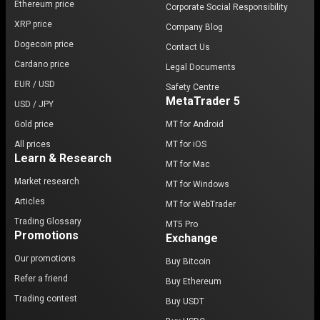
Ethereum price
Corporate Social Responsibility
navigating the risks of the cryptocurrency market.
XRP price
Company Blog
Dogecoin price
Chainlink’s future: What lies ahead?
Contact Us
Cardano price
Legal Documents
Chainlink’s roadmap includes scaling its
EUR / USD
Safety Centre
decentralized oracle networks
and introducing
MetaTrader 5
USD / JPY
enhanced staking features. These innovations aim to
Gold price
MT for Android
solidify its position as a leader in blockchain
technology, with potential price growth driven by
All prices
MT for iOS
Learn & Research
increased adoption in
chainlink markets
.
MT for Mac
Market research
MT for Windows
As the need for secure, reliable data grows across
Articles
industries, Chainlink is poised to remain at the
MT for WebTrader
forefront of the
data processing field
, bridging the
Trading Glossary
MT5 Pro
Promotions
gap between
blockchain networks
Exchange
and the
real
world
.
Our promotions
Buy Bitcoin
Refer a friend
Buy Ethereum
Trading contest
Buy USDT