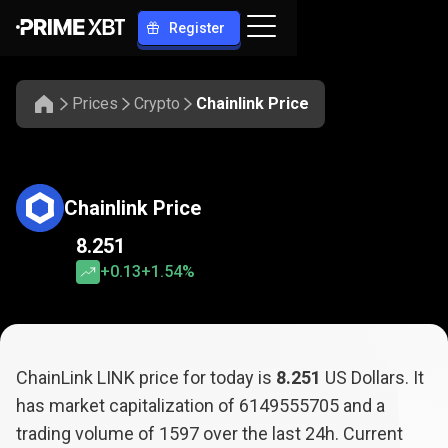
Register
Prices
Crypto
Chainlink Price
Chainlink Price
8.251
+0.13
+1.54%
ChainLink LINK price for today is
8.251
US Dollars. It
has market capitalization of
6149555705
and a
trading volume of
1597
over the last 24h. Current