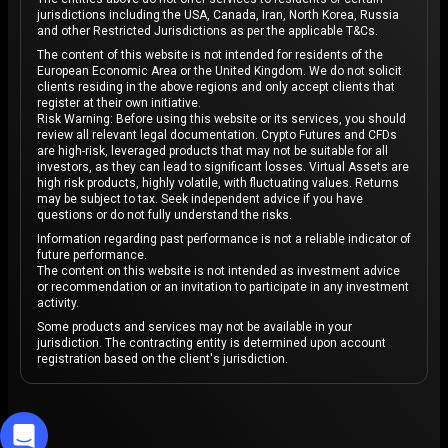
jurisdictions including the USA, Canada, Iran, North Korea, Russia
and other Restricted Jurisdictions as per the applicable T&Cs.
The content of this website is not intended for residents of the
European Economic Area or the United Kingdom. We do not solicit
clients residing in the above regions and only accept clients that
register at their own initiative.
Risk Warning: Before using this website or its services, you should
review all relevant legal documentation. Crypto Futures and CFDs
are high-risk, leveraged products that may not be suitable for all
investors, as they can lead to significant losses. Virtual Assets are
high risk products, highly volatile, with fluctuating values. Returns
may be subject to tax. Seek independent advice if you have
questions or do not fully understand the risks.
Information regarding past performance is not a reliable indicator of
future performance.
The content on this website is not intended as investment advice
or recommendation or an invitation to participate in any investment
activity.
Some products and services may not be available in your
jurisdiction. The contracting entity is determined upon account
registration based on the client's jurisdiction.