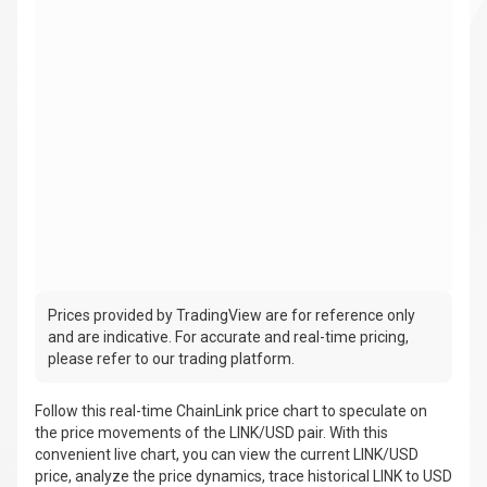
Prices provided by TradingView are for reference only
and are indicative. For accurate and real-time pricing,
please refer to our trading platform.
Follow this real-time ChainLink price chart to speculate on
the price movements of the LINK/USD pair. With this
convenient live chart, you can view the current LINK/USD
price, analyze the price dynamics, trace historical LINK to USD