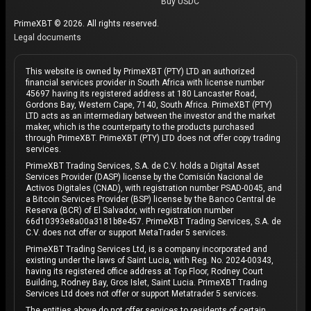
Buy USDC
PrimeXBT © 2026. All rights reserved.
Legal documents
This website is owned by PrimeXBT (PTY) LTD an authorized
financial services provider in South Africa with license number
45697 having its registered address at 180 Lancaster Road,
Gordons Bay, Western Cape, 7140, South Africa. PrimeXBT (PTY)
LTD acts as an intermediary between the investor and the market
maker, which is the counterparty to the products purchased
through PrimeXBT. PrimeXBT (PTY) LTD does not offer copy trading
services.
PrimeXBT Trading Services, S.A. de C.V. holds a Digital Asset
Services Provider (DASP) license by the Comisión Nacional de
Activos Digitales (CNAD), with registration number PSAD-0045, and
a Bitcoin Services Provider (BSP) license by the Banco Central de
Reserva (BCR) of El Salvador, with registration number
66d10393e8a00a3181b8e457. PrimeXBT Trading Services, S.A. de
C.V. does not offer or support MetaTrader 5 services.
PrimeXBT Trading Services Ltd, is a company incorporated and
existing under the laws of Saint Lucia, with Reg. No. 2024-00343,
having its registered office address at Top Floor, Rodney Court
Building, Rodney Bay, Gros Islet, Saint Lucia. PrimeXBT Trading
Services Ltd does not offer or support Metatrader 5 services.
The entities above do not offer services to residents of certain