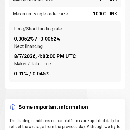
oracle networks
to operate at scale. Over time, it
expanded to support
multiple blockchains
, becoming
Maximum single order size
10000 LINK
the go-to solution for developers seeking secure
access to
off-chain systems
.
Long/Short funding rate
How does chainlink work?
0.0052% / -0.0052%
Next financing
Decentralized oracle networks
8/7/2026, 4:00:00 PM UTC
At its core, the
Chainlink Network
is powered by
Maker / Taker Fee
decentralized oracle networks
that consist of
independent
node operators
. These nodes fetch,
0.01% / 0.045%
validate, and deliver
real-world data
to
smart
contracts
on blockchains.
Each oracle is incentivized with
LINK tokens
to
provide accurate data, reducing the risks of fraud and
Some important information
manipulation. This system ensures that
smart
contracts
can interact with
off-chain data
The trading conditions on our platforms are updated daily to
seamlessly and securely.
reflect the average from the previous day. Although we try to