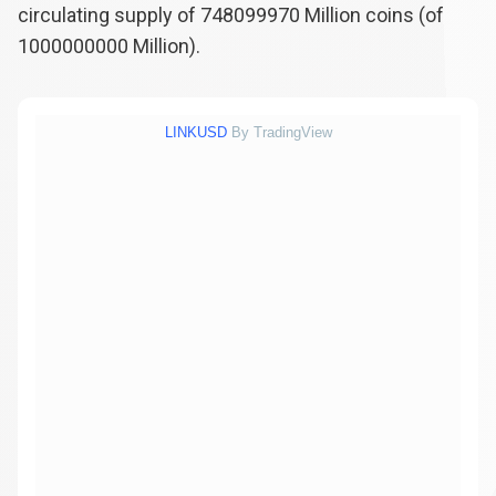
circulating supply of
748099970
Million coins (of
1000000000
Million).
LINKUSD
By TradingView